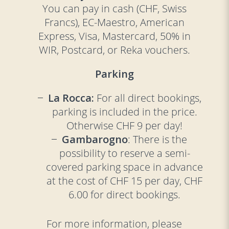
You can pay in cash (CHF, Swiss
Francs), EC-Maestro, American
Express, Visa, Mastercard, 50% in
WIR, Postcard, or Reka vouchers.
Parking
La Rocca:
For all direct bookings,
parking is included in the price.
Otherwise CHF 9 per day!
Gambarogno
: There is the
possibility to reserve a semi-
covered parking space in advance
at the cost of CHF 15 per day, CHF
6.00 for direct bookings.
For more information, please