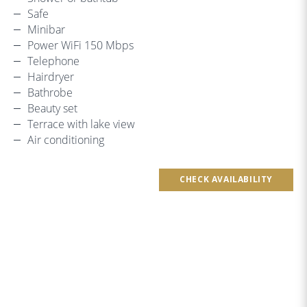
Safe
Minibar
Power WiFi 150 Mbps
Telephone
Hairdryer
Bathrobe
Beauty set
Terrace with lake view
Air conditioning
CHECK AVAILABILITY