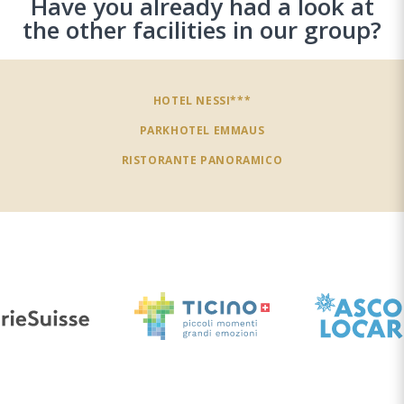
Have you already had a look at
the other facilities in our group?
HOTEL NESSI***
PARKHOTEL EMMAUS
RISTORANTE PANORAMICO