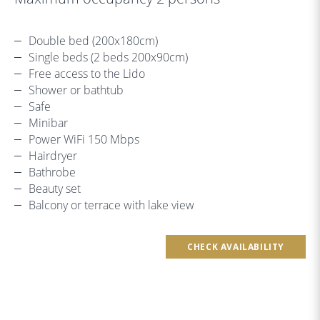
Double bed (200x180cm)
Single beds (2 beds 200x90cm)
Free access to the Lido
Shower or bathtub
Safe
Minibar
Power WiFi 150 Mbps
Hairdryer
Bathrobe
Beauty set
Balcony or terrace with lake view
CHECK AVAILABILITY