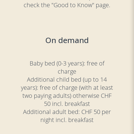
check the "Good to Know" page.
On demand
Baby bed (0-3 years): free of
charge
Additional child bed (up to 14
years): free of charge (with at least
two paying adults) otherwise CHF
50 incl. breakfast
Additional adult bed: CHF 50 per
night incl. breakfast