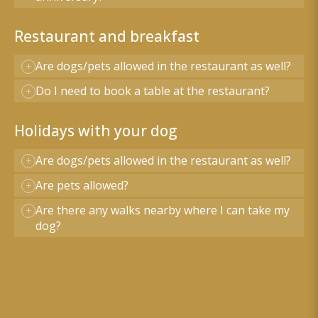
Restaurant and breakfast
Are dogs/pets allowed in the restaurant as well?
Do I need to book a table at the restaurant?
Holidays with your dog
Are dogs/pets allowed in the restaurant as well?
Are pets allowed?
Are there any walks nearby where I can take my
dog?