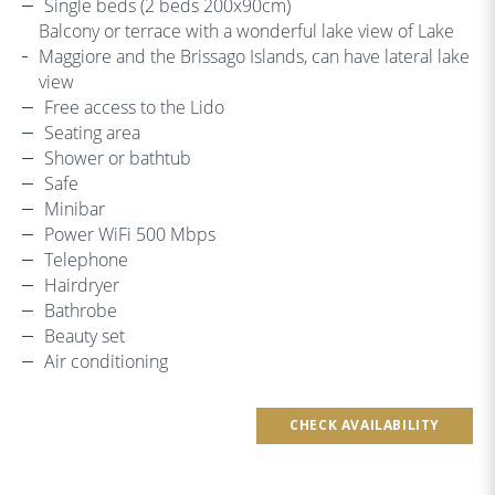
Single beds (2 beds 200x90cm)
Balcony or terrace with a wonderful lake view of Lake
Maggiore and the Brissago Islands, can have lateral lake
view
Free access to the Lido
Seating area
Shower or bathtub
Safe
Minibar
Power WiFi 500 Mbps
Telephone
Hairdryer
Bathrobe
Beauty set
Air conditioning
CHECK AVAILABILITY