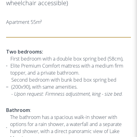
wheelchair accessible)
Apartment 55m
2
Two bedrooms:
First bedroom with a double box spring bed (58cm),
Elite Premium Comfort mattress with a medium firm
topper, and a private bathroom.
Second bedroom with bunk bed box spring bed
(200x90), with same amenities.
- Upon request: Firmness adjustment, king - size bed.
Bathroom
:
The bathroom has a spacious walk-in shower with
options for a rain shower, a waterfall and a separate
hand shower, with a direct panoramic view of Lake