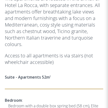
Hotel La Rocca, with separate entrances. All
apartments offer breathtaking lake views
and modern furnishings with a focus on a
Mediterranean, cosy style using materials
such as chestnut wood, Ticino granite,
Northern Italian traverine and turquoise
colours.
Access to all apartments is via stairs (not
wheelchair accessible)
Suite - Apartments 52m
2
Bedroom
:
Bedroom with a double box spring bed (58 cm), Elite