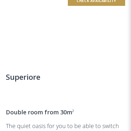
CHECK AVAILABILITY
Superiore
‹
›
Double room from 30m
2
The quiet oasis for you to be able to switch