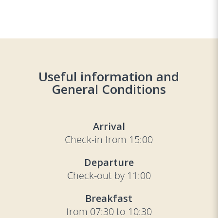
Useful information and
General Conditions
Arrival
Check-in from 15:00
Departure
Check-out by 11:00
Breakfast
from 07:30 to 10:30