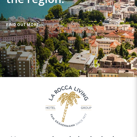
FIND OUT MORE