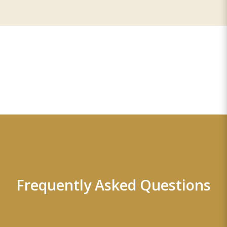
Frequently Asked Questions