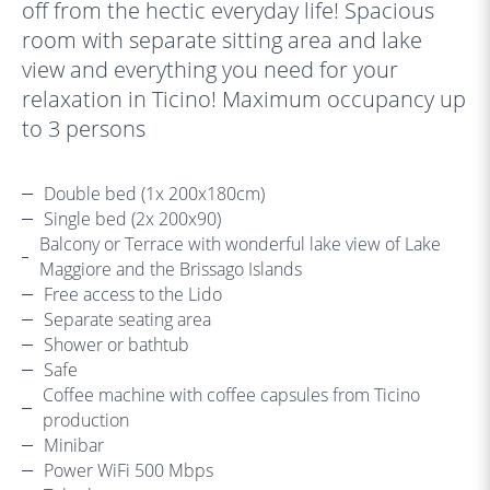
off from the hectic everyday life! Spacious
room with separate sitting area and lake
view and everything you need for your
relaxation in Ticino! Maximum occupancy up
to 3 persons
Double bed (1x 200x180cm)
Single bed (2x 200x90)
Balcony or Terrace with wonderful lake view of Lake
Maggiore and the Brissago Islands
Free access to the Lido
Separate seating area
Shower or bathtub
Safe
Coffee machine with coffee capsules from Ticino
production
Minibar
Power WiFi 500 Mbps