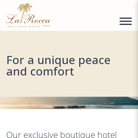
For a unique peace
and comfort
Our exclusive boutique hotel