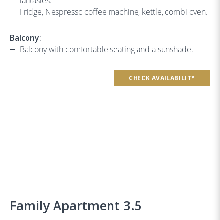
fantasies.
Fridge, Nespresso coffee machine, kettle, combi oven.
Balcony
:
Balcony with comfortable seating and a sunshade.
CHECK AVAILABILITY
Family Apartment 3.5