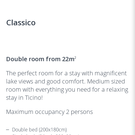
Classico
‹
›
Double room from 22m
2
The perfect room for a stay with magnificent
lake views and good comfort. Medium sized
room with everything you need for a relaxing
stay in Ticino!
Maximum occupancy 2 persons
Double bed (200x180cm)