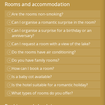
Rooms and accommodation
Are the rooms non-smoking?
Can I organise a romantic surprise in the room?
Can I organise a surprise for a birthday or an
anniversary?
Can I request a room with a view of the lake?
Do the rooms have air conditioning?
Do you have family rooms?
How can I book a room?
Is a baby cot available?
Is the hotel suitable for a romantic holiday?
What types of rooms do you offer?