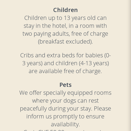
Children
Children up to 13 years old can
stay in the hotel, in a room with
two paying adults, free of charge
(breakfast excluded).
Cribs and extra beds for babies (0-
3 years) and children (4-13 years)
are available free of charge.
Pets
We offer specially equipped rooms
where your dogs can rest
peacefully during your stay. Please
inform us promptly to ensure
availability.