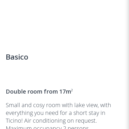
Basico
‹
›
Double room from 17m
2
Small and cosy room with lake view, with
everything you need for a short stay in
Ticino! Air conditioning on request.
Maximum occupancy 2 persons