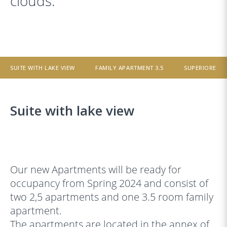
clouds.
SUITE WITH LAKE VIEW
FAMILY APARTMENT 3.5
SUPERIORE
Suite with lake view
‹
›
Our new Apartments will be ready for
occupancy from Spring 2024 and consist of
two 2,5 apartments and one 3.5 room family
apartment.
The apartments are located in the annex of