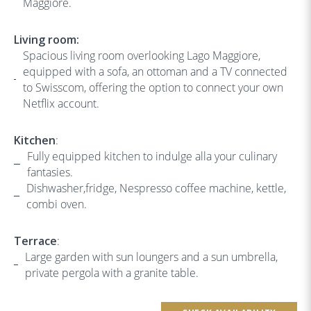
Maggiore.
Living room:
Spacious living room overlooking Lago Maggiore,
equipped with a sofa, an ottoman and a TV connected
to Swisscom, offering the option to connect your own
Netflix account.
Kitchen
:
Fully equipped kitchen to indulge alla your culinary
fantasies.
Dishwasher,fridge, Nespresso coffee machine, kettle,
combi oven.
Terrace
:
Large garden with sun loungers and a sun umbrella,
private pergola with a granite table.