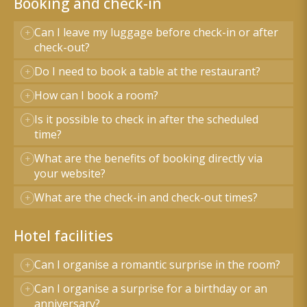
Booking and check-in
Can I leave my luggage before check-in or after
check-out?
Do I need to book a table at the restaurant?
How can I book a room?
Is it possible to check in after the scheduled
time?
What are the benefits of booking directly via
your website?
What are the check-in and check-out times?
Hotel facilities
Can I organise a romantic surprise in the room?
Can I organise a surprise for a birthday or an
anniversary?