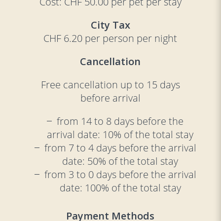
Cost: CHF 50.00 per pet per stay
City Tax
CHF 6.20 per person per night
Cancellation
Free cancellation up to 15 days
before arrival
from 14 to 8 days before the
arrival date: 10% of the total stay
from 7 to 4 days before the arrival
date: 50% of the total stay
from 3 to 0 days before the arrival
date: 100% of the total stay
Payment Methods