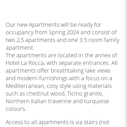
‹
›
Our new Apartments will be ready for
occupancy from Spring 2024 and consist of
two 2,5 apartments and one 3.5 room family
apartment.
The apartments are located in the annex of
Hotel La Rocca, with separate entrances. All
apartments offer breathtaking lake views
and modern furnishings with a focus on a
Mediterranean, cosy style using materials
such as chestnut wood, Ticino granite,
Northern Italian traverine and turquoise
colours.
Access to all apartments is via stairs (not