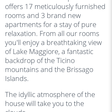
offers 17 meticulously furnished
rooms and 3 brand new
apartments for a stay of pure
relaxation. From all our rooms
you'll enjoy a breathtaking view
of Lake Maggiore, a fantastic
backdrop of the Ticino
mountains and the Brissago
Islands.
The idyllic atmosphere of the
house will take you to the