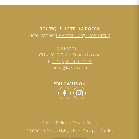
BOUTIQUE HOTEL LA ROCCA
Hotel partner
La Rocca Living Hotel Group
Via Ronco 61
CH – 6613 Porto Ronco/Ascona
T.
+41 (0)91 785 11 44
hotel@la-rocca.ch
FOLLOW US ON
Cookie Policy |
Privacy Policy
©2026 La Rocca Living Hotel Group |
Credits