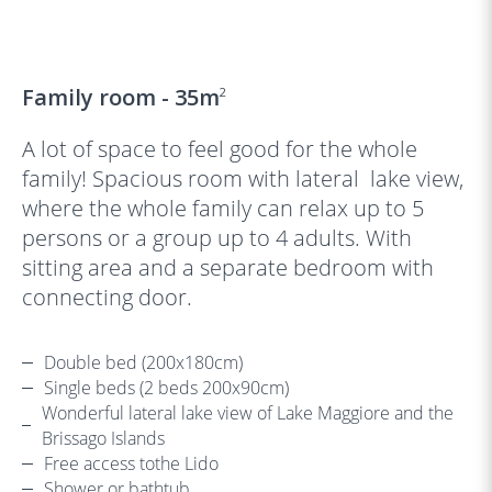
‹
›
Family room - 35m
2
A lot of space to feel good for the whole
family! Spacious room with lateral lake view,
where the whole family can relax up to 5
persons or a group up to 4 adults. With
sitting area and a separate bedroom with
connecting door.
Double bed (200x180cm)
Single beds (2 beds 200x90cm)
Wonderful lateral lake view of Lake Maggiore and the
Brissago Islands
Free access tothe Lido
Shower or bathtub