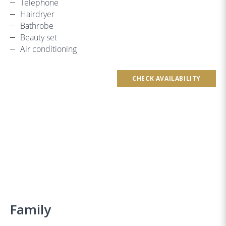
Telephone
Hairdryer
Bathrobe
Beauty set
Air conditioning
CHECK AVAILABILITY
Family