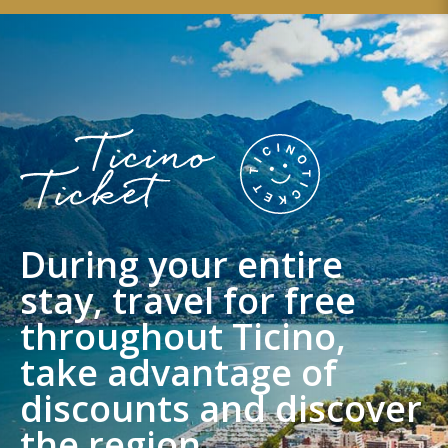
During your entire
stay, travel for free
throughout Ticino,
take advantage of
discounts and discover
the region.