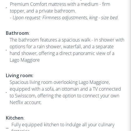
Premium Comfort mattress with a medium - firm
topper, and a private bathroom.
- Upon request: Firmness adjustments, king - size bed.
Bathroom
:
The bathroom features a spacious walk - in shower with
options for a rain shower, waterfall, and a separate
hand shower, offering a direct panoramic view of a
Lago Maggiore
Living room:
Spacious living room overlooking Lago Maggiore,
equipped with a sofa, an ottoman and a TV connected
to Swisscom, offering the option to connect your own
Netflix account.
Kitchen
:
Fully equipped kitchen to indulge all your culinary